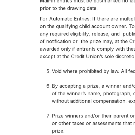
Mail-in entries must be postmarked no la
prior to the drawing date.
For Automatic Entries: If there are multipl
on the qualifying child account owner. To
any required eligibility, release, and pub
of notification or the prize may, at the Cr
awarded only if entrants comply with thes
except at the Credit Union’s sole discreti
Void where prohibited by law. All fed
By accepting a prize, a winner and/o
of the winner’s name, photograph, o
without additional compensation, ex
Prize winners and/or their parent or 
or other taxes or assessments that 
prize.