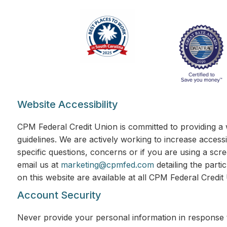
Website Accessibility
CPM Federal Credit Union is committed to providing a 
guidelines. We are actively working to increase accessi
specific questions, concerns or if you are using a scr
email us at
marketing@cpmfed.com
detailing the parti
on this website are available at all CPM Federal Credi
Account Security
Never provide your personal information in response t