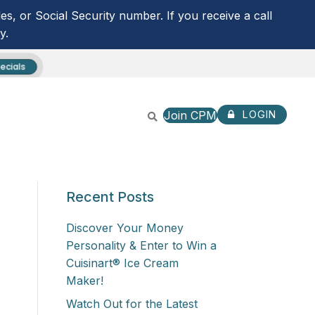
s, or Social Security number. If you receive a call
y.
ecials
Join CPM
LOGIN
CPM ANYTIME LOGIN
Recent Posts
NOT ENROLLED? SIGN U
ROUTING NUMBER:
253279536
Discover Your Money
Personality & Enter to Win a
Cuisinart® Ice Cream
Maker!
Watch Out for the Latest