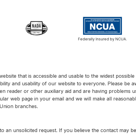
Federally Insured by NCUA.
website that is accessible and usable to the widest possib
bility and usability of our website to everyone. Please be a
een reader or other auxiliary aid and are having problems u
cular web page in your email and we will make all reasonable
t Union branches.
o an unsolicited request. If you believe the contact may b