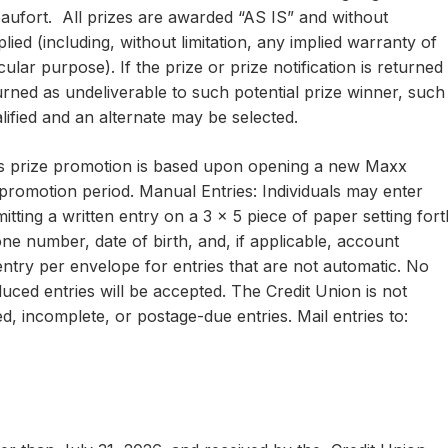
aufort. All prizes are awarded “AS IS” and without
ied (including, without limitation, any implied warranty of
cular purpose). If the prize or prize notification is returned
turned as undeliverable to such potential prize winner, such
lified and an alternate may be selected.
 this prize promotion is based upon opening a new Maxx
romotion period. Manual Entries: Individuals may enter
ting a written entry on a 3 x 5 piece of paper setting fort
ne number, date of birth, and, if applicable, account
y per envelope for entries that are not automatic. No
ced entries will be accepted. The Credit Union is not
red, incomplete, or postage-due entries. Mail entries to: