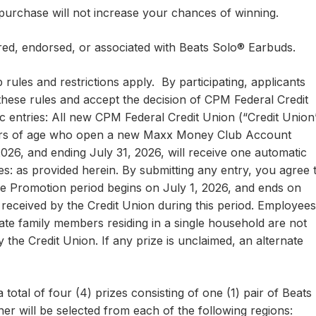
hase will not increase your chances of winning.
red, endorsed, or associated with Beats Solo® Earbuds.
 rules and restrictions apply. By participating, applicants
hese rules and accept the decision of CPM Federal Credit
 entries: All new CPM Federal Credit Union (“Credit Union
ars of age who open a new Maxx Money Club Account
2026, and ending July 31, 2026, will receive one automatic
es: as provided herein. By submitting any entry, you agree 
he Promotion period begins on July 1, 2026, and ends on
s received by the Credit Union during this period. Employees
ate family members residing in a single household are not
 by the Credit Union. If any prize is unclaimed, an alternate
 total of four (4) prizes consisting of one (1) pair of Beats
r will be selected from each of the following regions: