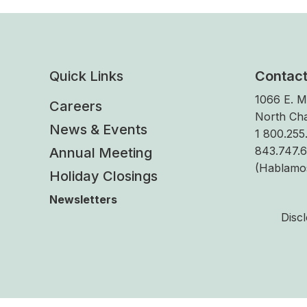
Quick Links
Contac
1066 E. M
Careers
North Cha
News & Events
1 800.255.
843.747.
Annual Meeting
(Hablamo
Holiday Closings
Newsletters
Disc