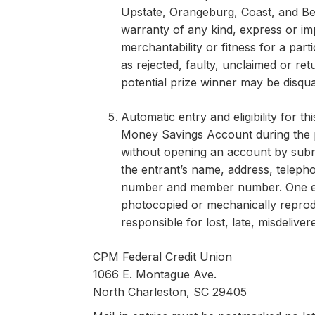
Upstate, Orangeburg, Coast, and Be
warranty of any kind, express or impl
merchantability or fitness for a parti
as rejected, faulty, unclaimed or re
potential prize winner may be disqua
Automatic entry and eligibility for
Money Savings Account during the p
without opening an account by submit
the entrant’s name, address, telepho
number and member number. One entr
photocopied or mechanically reprodu
responsible for lost, late, misdelive
CPM Federal Credit Union
1066 E. Montague Ave.
North Charleston, SC 29405