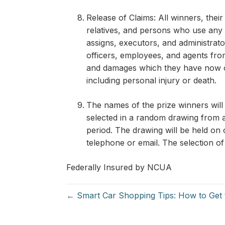
Release of Claims: All winners, thei
relatives, and persons who use any 
assigns, executors, and administrato
officers, employees, and agents fro
and damages which they have now or
including personal injury or death.
The names of the prize winners will 
selected in a random drawing from a
period. The drawing will be held on 
telephone or email. The selection of
Federally Insured by NCUA
← Smart Car Shopping Tips: How to Get 