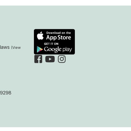
laws
9298