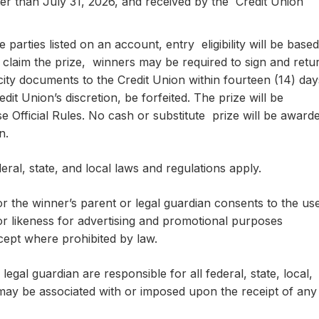
ter than July 31, 2026, and received by the Credit Union
e parties listed on an account, entry eligibility will be based
 claim the prize, winners may be required to sign and retu
licity documents to the Credit Union within fourteen (14) day
edit Union’s discretion, be forfeited. The prize will be
e Official Rules. No cash or substitute prize will be award
on.
eral, state, and local laws and regulations apply.
r the winner’s parent or legal guardian consents to the us
r likeness for advertising and promotional purposes
cept where prohibited by law.
legal guardian are responsible for all federal, state, local,
may be associated with or imposed upon the receipt of any