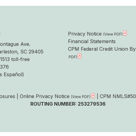
t
Privacy Notice
Financial Statements
ontague Ave.
CPM Federal Credit Union By
rleston, SC 29405
1513 toll-free
6376
s Español)
losures
|
Online Privacy Notice
| CPM NMLS#50
ROUTING NUMBER: 253279536