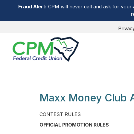
Fraud Alert:
CPM will never call and ask for your 
r
Privac
Maxx Money Club 
CONTEST RULES
OFFICIAL PROMOTION RULES