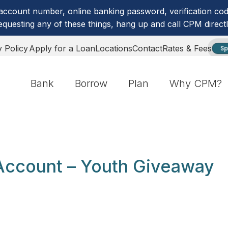
account number, online banking password, verification code
equesting any of these things, hang up and call CPM directl
y Policy
Apply for a Loan
Locations
Contact
Rates & Fees
Sp
Bank
Borrow
Plan
Why CPM?
Account – Youth Giveaway