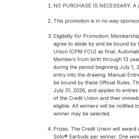
NO PURCHASE IS NECESSARY. A purc
This promotion is in no way sponso
Eligibility for Promotion: Membership
agree to abide by and be bound by t
Union (CPM FCU) as final. Automatic
Members from birth through 13 ye
during the period beginning July 1, 
entry into the drawing. Manual Entri
be bound by these Official Rules. T
July 31, 2026, and applies to entrie
of the Credit Union and their immedi
eligible. All winners will be notified
winner may be selected.
Prizes. The Credit Union will award a
Solo® Earbuds per winner. One winne