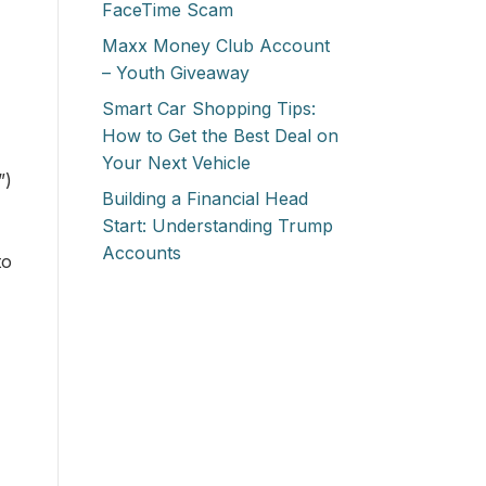
FaceTime Scam
Maxx Money Club Account
– Youth Giveaway
Smart Car Shopping Tips:
How to Get the Best Deal on
Your Next Vehicle
”)
Building a Financial Head
Start: Understanding Trump
Accounts
to