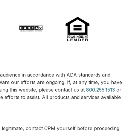
le audience in accordance with ADA standards and
ware our efforts are ongoing. If, at any time, you have
sing this website, please contact us at
800.255.1513
or
 efforts to assist. All products and services available
e legitimate, contact CPM yourself before proceeding.