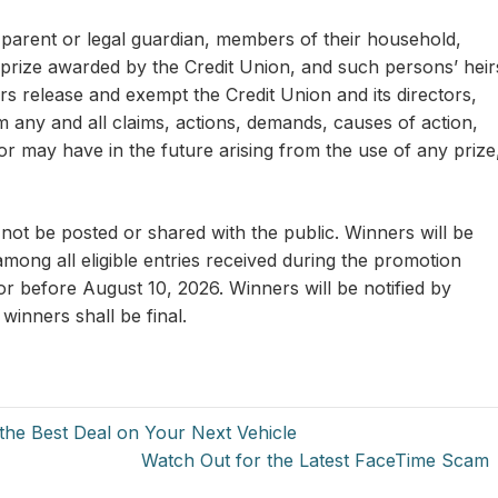
r parent or legal guardian, members of their household,
prize awarded by the Credit Union, and such persons’ heir
rs release and exempt the Credit Union and its directors,
m any and all claims, actions, demands, causes of action,
 may have in the future arising from the use of any prize
not be posted or shared with the public. Winners will be
mong all eligible entries received during the promotion
or before August 10, 2026. Winners will be notified by
 winners shall be final.
the Best Deal on Your Next Vehicle
Watch Out for the Latest FaceTime Scam