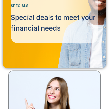
SPECIALS
Special deals to meet your
financial needs