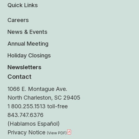
Quick Links
Careers
News & Events
Annual Meeting
Holiday Closings
Newsletters
Contact
1066 E. Montague Ave.
North Charleston, SC 29405
1 800.255.1513 toll-free
843.747.6376
(Hablamos Español)
Privacy Notice