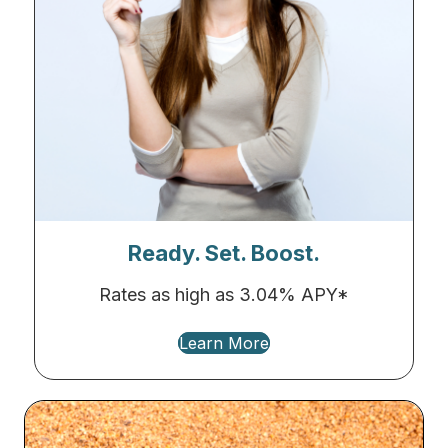
Ready. Set. Boost.
Rates as high as 3.04% APY*
Learn More