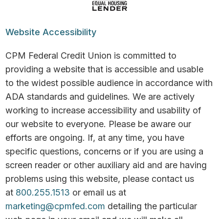
Website Accessibility
CPM Federal Credit Union is committed to
providing a website that is accessible and usable
to the widest possible audience in accordance with
ADA standards and guidelines. We are actively
working to increase accessibility and usability of
our website to everyone. Please be aware our
efforts are ongoing. If, at any time, you have
specific questions, concerns or if you are using a
screen reader or other auxiliary aid and are having
problems using this website, please contact us
at
800.255.1513
or email us at
marketing@cpmfed.com
detailing the particular