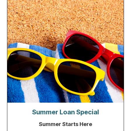
Summer Loan Special
Summer Starts Here