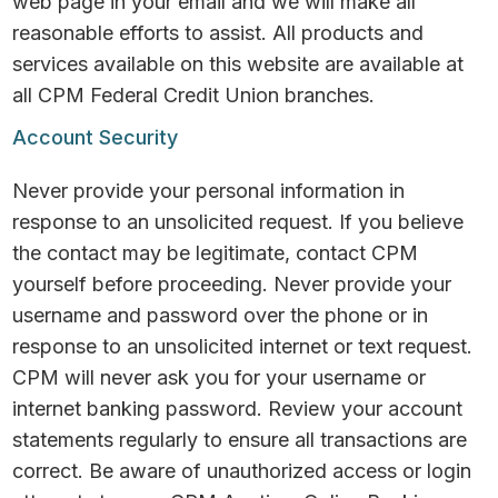
web page in your email and we will make all
reasonable efforts to assist. All products and
services available on this website are available at
all CPM Federal Credit Union branches.
Account Security
Never provide your personal information in
response to an unsolicited request. If you believe
the contact may be legitimate, contact CPM
yourself before proceeding. Never provide your
username and password over the phone or in
response to an unsolicited internet or text request.
CPM will never ask you for your username or
internet banking password. Review your account
statements regularly to ensure all transactions are
correct. Be aware of unauthorized access or login