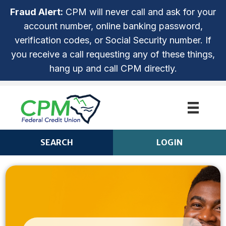
Fraud Alert:
CPM will never call and ask for your
account number, online banking password,
verification codes, or Social Security number. If
you receive a call requesting any of these things,
hang up and call CPM directly.
SEARCH
LOGIN
CPM ANYTIME LOGIN
Login
ROUTING NUMBER: 253279536
NOT ENROLLED? SIGN UP!