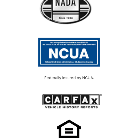
Federally Insured by NCUA.