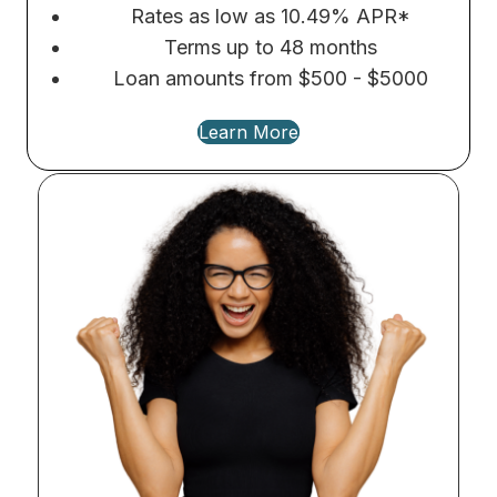
Rates as low as 10.49% APR*
Terms up to 48 months
Loan amounts from $500 - $5000
Learn More