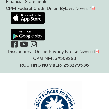
Financial Statements
CPM Federal Credit Union Bylaws
Disclosures
|
Online Privacy Notice
|
CPM NMLS#509298
ROUTING NUMBER: 253279536