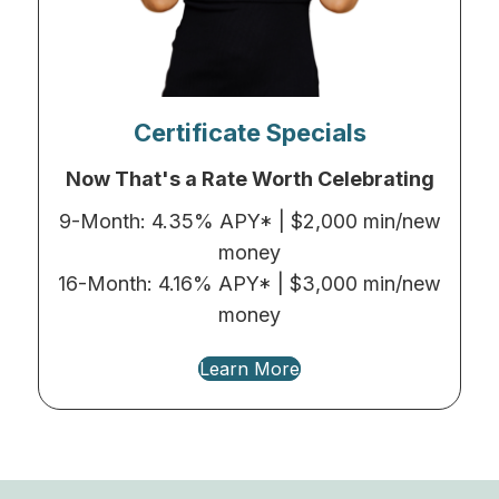
Certificate Specials
Now That's a Rate Worth Celebrating
9-Month: 4.35% APY* | $2,000 min/new
money
16-Month: 4.16% APY* | $3,000 min/new
money
Learn More