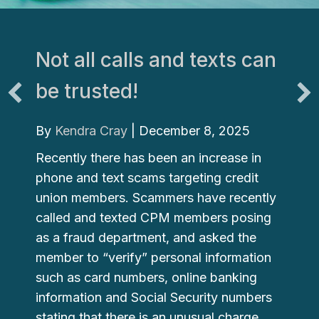
Not all calls and texts can
be trusted!
By
Kendra Cray
|
December 8, 2025
Recently there has been an increase in
phone and text scams targeting credit
union members. Scammers have recently
called and texted CPM members posing
as a fraud department, and asked the
member to “verify” personal information
such as card numbers, online banking
information and Social Security numbers
stating that there is an unusual charge