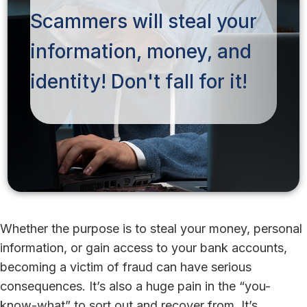
Scammers will steal your
information, money, and
identity! Don't fall for it!
Whether the purpose is to steal your money, personal
information, or gain access to your bank accounts,
becoming a victim of fraud can have serious
consequences. It’s also a huge pain in the “you-
know-what” to sort out and recover from. It’s