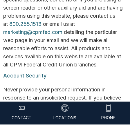
screen reader or other auxiliary aid and are having
problems using this website, please contact us
at
800.255.1513
or email us at
marketing@cpmfed.com
detailing the particular
web page in your email and we will make all
reasonable efforts to assist. All products and
services available on this website are available at
all CPM Federal Credit Union branches.
Account Security
Never provide your personal information in
response to an unsolicited request. If you believe
the contact may be legitimate, contact CPM
yourself before proceeding. Never provide your
CONTACT
LOCATIONS
PHONE
username and password over the phone or in