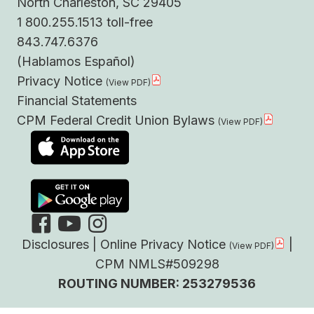
North Charleston, SC 29405
1 800.255.1513 toll-free
843.747.6376
(Hablamos Español)
Privacy Notice
Financial Statements
CPM Federal Credit Union Bylaws
Disclosures
|
Online Privacy Notice
|
CPM NMLS#509298
ROUTING NUMBER: 253279536