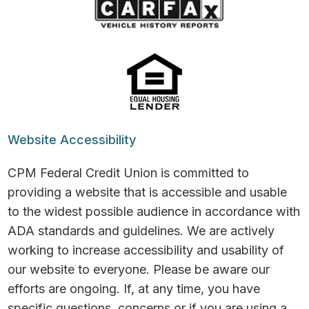
Website Accessibility
CPM Federal Credit Union is committed to
providing a website that is accessible and usable
to the widest possible audience in accordance with
ADA standards and guidelines. We are actively
working to increase accessibility and usability of
our website to everyone. Please be aware our
efforts are ongoing. If, at any time, you have
specific questions, concerns or if you are using a