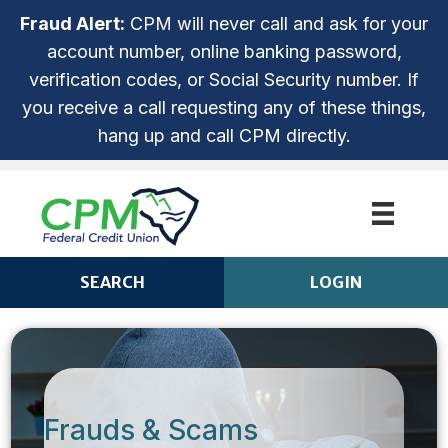
Fraud Alert:
CPM will never call and ask for your
account number, online banking password,
verification codes, or Social Security number. If
you receive a call requesting any of these things,
hang up and call CPM directly.
SEARCH
LOGIN
CPM ANYTIME LOGIN
Login
ROUTING NUMBER: 253279536
NOT ENROLLED? SIGN UP!
Frauds & Scams