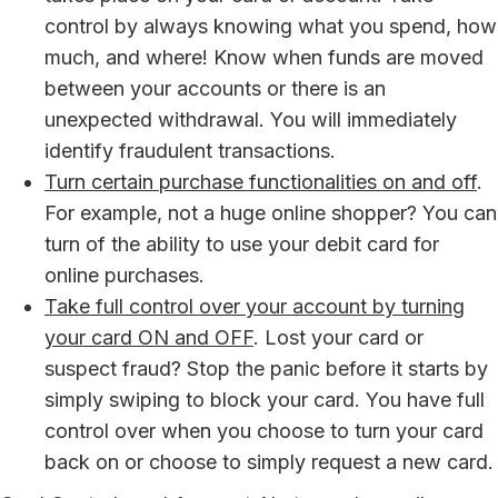
control by always knowing what you spend, how
much, and where! Know when funds are moved
between your accounts or there is an
unexpected withdrawal. You will immediately
identify fraudulent transactions.
Turn certain purchase functionalities on and off
.
For example, not a huge online shopper? You can
turn of the ability to use your debit card for
online purchases.
Take full control over your account by turning
your card ON and OFF
. Lost your card or
suspect fraud? Stop the panic before it starts by
simply swiping to block your card. You have full
control over when you choose to turn your card
back on or choose to simply request a new card.