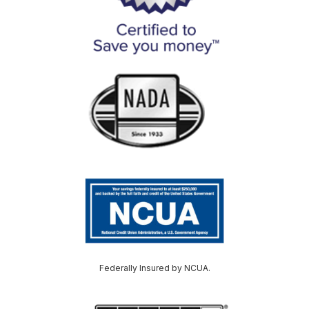
Federally Insured by NCUA.