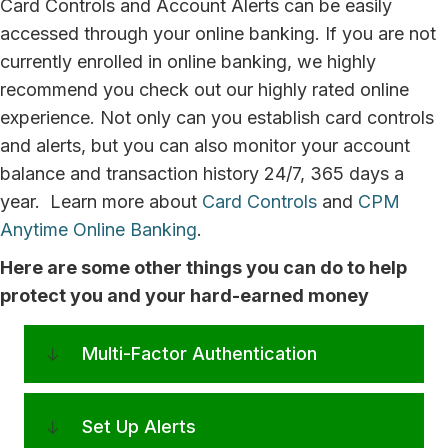
Card Controls and Account Alerts can be easily
accessed through your online banking. If you are not
currently enrolled in online banking, we highly
recommend you check out our highly rated online
experience. Not only can you establish card controls
and alerts, but you can also monitor your account
balance and transaction history 24/7, 365 days a
year. Learn more about
Card Controls
and
CPM
Anytime Online Banking
.
Here are some other things you can do to help
protect you and your hard-earned money
Multi-Factor Authentication
Set Up Alerts