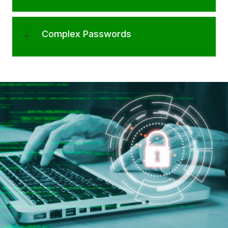
Complex Passwords