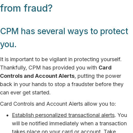
from fraud?
CPM has several ways to protect
you.
It is important to be vigilant in protecting yourself.
Thankfully, CPM has provided you with
Card
Controls and Account Alerts
, putting the power
back in your hands to stop a fraudster before they
can ever get started.
Card Controls and Account Alerts allow you to:
Establish personalized transactional alerts
. You
will be notified immediately when a transaction
takes place on your card or account. Take