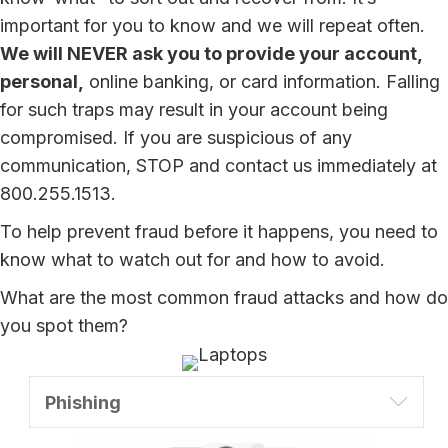
important for you to know and we will repeat often.
We will NEVER ask you to provide your account,
personal,
online banking, or card information. Falling
for such traps may result in your account being
compromised. If you are suspicious of any
communication, STOP and contact us immediately at
800.255.1513.
To help prevent fraud before it happens, you need to
know what to watch out for and how to avoid.
What are the most common fraud attacks and how do
you spot them?
Expa
Phishing