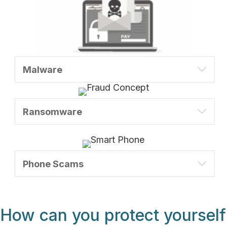
Expa
Malware
Expa
Ransomware
Expa
Phone Scams
How can you protect yourself