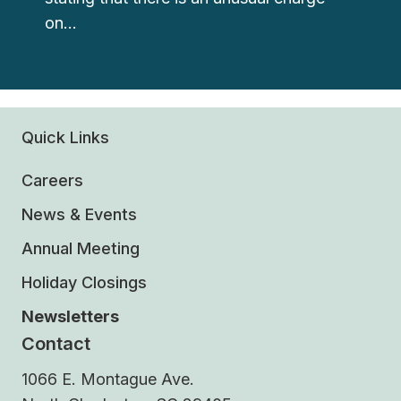
on…
Quick Links
Careers
News & Events
Annual Meeting
Holiday Closings
Newsletters
Contact
1066 E. Montague Ave.