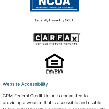
Federally Insured by NCUA.
Website Accessibility
CPM Federal Credit Union is committed to
providing a website that is accessible and usable