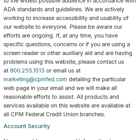
to the widest possible audience in accordance with
ADA standards and guidelines. We are actively
working to increase accessibility and usability of
our website to everyone. Please be aware our
efforts are ongoing. If, at any time, you have
specific questions, concerns or if you are using a
screen reader or other auxiliary aid and are having
problems using this website, please contact us
at
800.255.1513
or email us at
marketing@cpmfed.com
detailing the particular
web page in your email and we will make all
reasonable efforts to assist. All products and
services available on this website are available at
all CPM Federal Credit Union branches.
Account Security