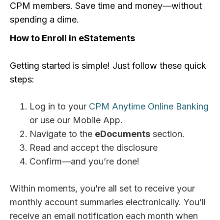
CPM members. Save time and money—without
spending a dime.
How to Enroll in eStatements
Getting started is simple! Just follow these quick
steps:
Log in to your
CPM Anytime Online Banking
or use our Mobile App.
Navigate to the
eDocuments
section.
Read and accept the disclosure
Confirm—and you’re done!
Within moments, you’re all set to receive your
monthly account summaries electronically. You’ll
receive an email notification each month when