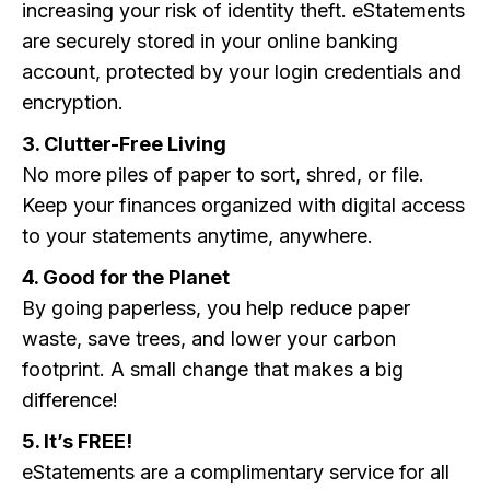
increasing your risk of identity theft. eStatements
are securely stored in your online banking
account, protected by your login credentials and
encryption.
3. Clutter-Free Living
No more piles of paper to sort, shred, or file.
Keep your finances organized with digital access
to your statements anytime, anywhere.
4. Good for the Planet
By going paperless, you help reduce paper
waste, save trees, and lower your carbon
footprint. A small change that makes a big
difference!
5. It’s FREE!
eStatements are a complimentary service for all