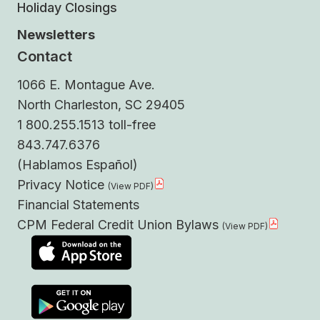
Holiday Closings
Newsletters
Contact
1066 E. Montague Ave.
North Charleston, SC 29405
1 800.255.1513 toll-free
843.747.6376
(Hablamos Español)
Privacy Notice
Financial Statements
CPM Federal Credit Union Bylaws