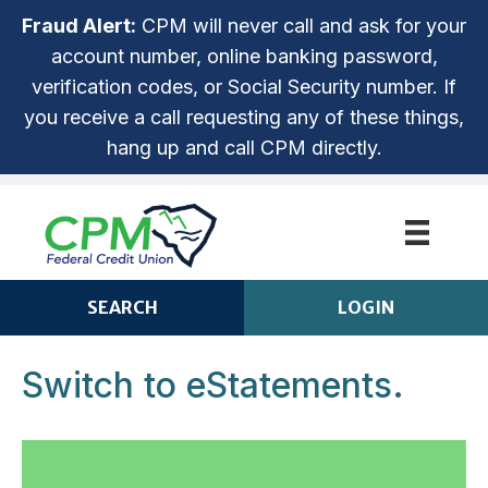
Fraud Alert:
CPM will never call and ask for your
account number, online banking password,
verification codes, or Social Security number. If
you receive a call requesting any of these things,
hang up and call CPM directly.
SEARCH
LOGIN
Switch to eStatements.
CPM ANYTIME LOGIN
Login
ROUTING NUMBER: 253279536
NOT ENROLLED? SIGN UP!