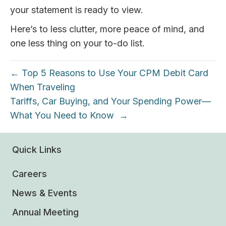
your statement is ready to view.
Here’s to less clutter, more peace of mind, and
one less thing on your to-do list.
← Top 5 Reasons to Use Your CPM Debit Card
When Traveling
Tariffs, Car Buying, and Your Spending Power—
What You Need to Know →
Quick Links
Careers
News & Events
Annual Meeting