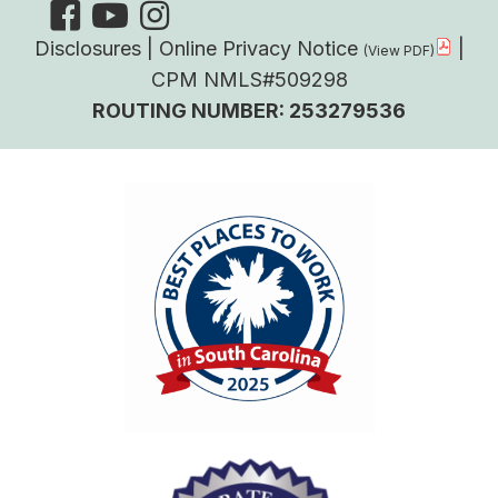
Disclosures
|
Online Privacy Notice
|
CPM NMLS#509298
ROUTING NUMBER: 253279536