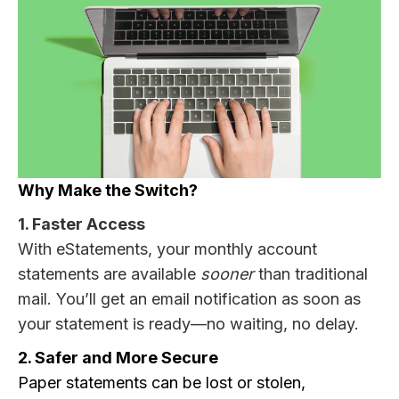
Why Make the Switch?
1. Faster Access
With eStatements, your monthly account
statements are available
sooner
than traditional
mail. You’ll get an email notification as soon as
your statement is ready—no waiting, no delay.
2. Safer and More Secure
Paper statements can be lost or stolen,