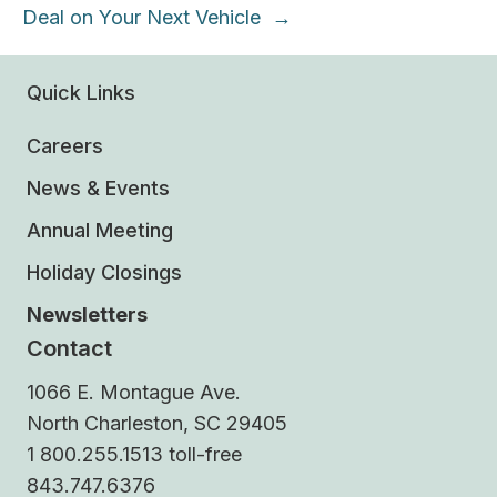
Deal on Your Next Vehicle →
Quick Links
Careers
News & Events
Annual Meeting
Holiday Closings
Newsletters
Contact
1066 E. Montague Ave.
North Charleston, SC 29405
1 800.255.1513 toll-free
843.747.6376