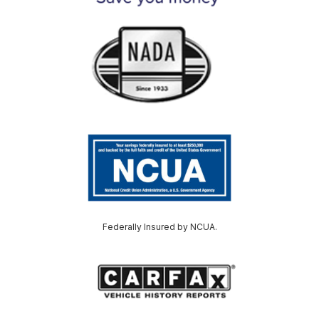
Federally Insured by NCUA.