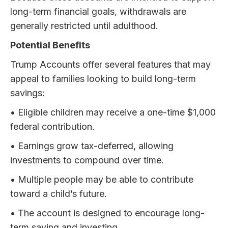
long-term financial goals, withdrawals are
generally restricted until adulthood.
Potential Benefits
Trump Accounts offer several features that may
appeal to families looking to build long-term
savings:
• Eligible children may receive a one-time $1,000
federal contribution.
• Earnings grow tax-deferred, allowing
investments to compound over time.
• Multiple people may be able to contribute
toward a child’s future.
• The account is designed to encourage long-
term saving and investing.