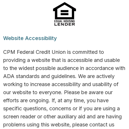
Website Accessibility
CPM Federal Credit Union is committed to
providing a website that is accessible and usable
to the widest possible audience in accordance with
ADA standards and guidelines. We are actively
working to increase accessibility and usability of
our website to everyone. Please be aware our
efforts are ongoing. If, at any time, you have
specific questions, concerns or if you are using a
screen reader or other auxiliary aid and are having
problems using this website, please contact us