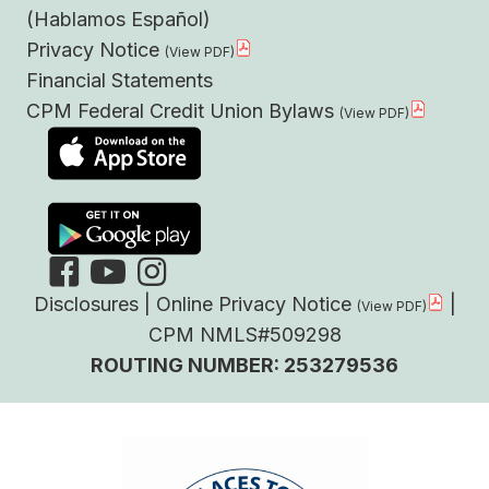
(Hablamos Español)
Privacy Notice
Financial Statements
CPM Federal Credit Union Bylaws
Disclosures
|
Online Privacy Notice
|
CPM NMLS#509298
ROUTING NUMBER: 253279536