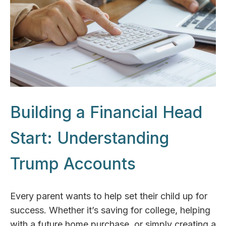
Building a Financial Head
Start: Understanding
Trump Accounts
Every parent wants to help set their child up for
success. Whether it’s saving for college, helping
with a future home purchase, or simply creating a