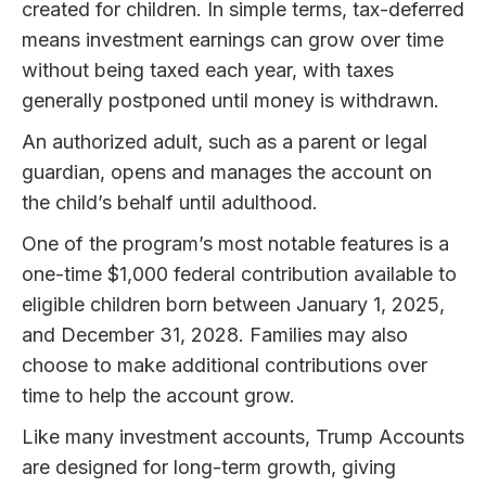
created for children. In simple terms, tax-deferred
means investment earnings can grow over time
without being taxed each year, with taxes
generally postponed until money is withdrawn.
An authorized adult, such as a parent or legal
guardian, opens and manages the account on
the child’s behalf until adulthood.
One of the program’s most notable features is a
one-time $1,000 federal contribution available to
eligible children born between January 1, 2025,
and December 31, 2028. Families may also
choose to make additional contributions over
time to help the account grow.
Like many investment accounts, Trump Accounts
are designed for long-term growth, giving