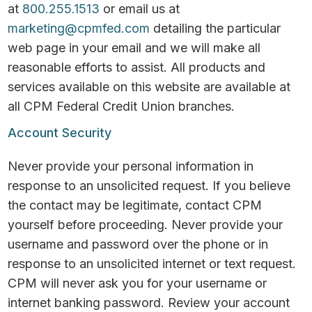
at
800.255.1513
or email us at
marketing@cpmfed.com
detailing the particular
web page in your email and we will make all
reasonable efforts to assist. All products and
services available on this website are available at
all CPM Federal Credit Union branches.
Account Security
Never provide your personal information in
response to an unsolicited request. If you believe
the contact may be legitimate, contact CPM
yourself before proceeding. Never provide your
username and password over the phone or in
response to an unsolicited internet or text request.
CPM will never ask you for your username or
internet banking password. Review your account