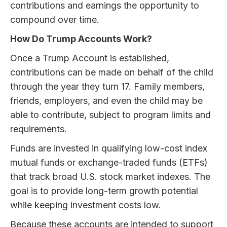
contributions and earnings the opportunity to
compound over time.
How Do Trump Accounts Work?
Once a Trump Account is established,
contributions can be made on behalf of the child
through the year they turn 17. Family members,
friends, employers, and even the child may be
able to contribute, subject to program limits and
requirements.
Funds are invested in qualifying low-cost index
mutual funds or exchange-traded funds (ETFs)
that track broad U.S. stock market indexes. The
goal is to provide long-term growth potential
while keeping investment costs low.
Because these accounts are intended to support