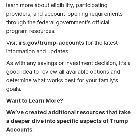
learn more about eligibility, participating
providers, and account-opening requirements
through the federal government’s official
program resources.
Visit
irs.gov/trump-accounts
for the latest
information and updates.
As with any savings or investment decision, it’s a
good idea to review all available options and
determine what works best for your family’s
goals.
Want to Learn More?
We’ve created additional resources that take
a deeper dive into specific aspects of Trump
Accounts: