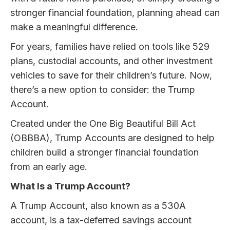
stronger financial foundation, planning ahead can
make a meaningful difference.
For years, families have relied on tools like 529
plans, custodial accounts, and other investment
vehicles to save for their children’s future. Now,
there’s a new option to consider: the Trump
Account.
Created under the One Big Beautiful Bill Act
(OBBBA), Trump Accounts are designed to help
children build a stronger financial foundation
from an early age.
What Is a Trump Account?
A Trump Account, also known as a 530A
account, is a tax-deferred savings account