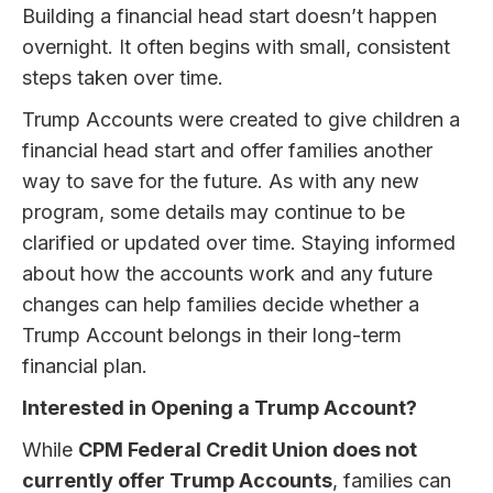
Building a financial head start doesn’t happen
overnight. It often begins with small, consistent
steps taken over time.
Trump Accounts were created to give children a
financial head start and offer families another
way to save for the future. As with any new
program, some details may continue to be
clarified or updated over time. Staying informed
about how the accounts work and any future
changes can help families decide whether a
Trump Account belongs in their long-term
financial plan.
Interested in Opening a Trump Account?
While
CPM Federal Credit Union does not
currently offer Trump Accounts
, families can