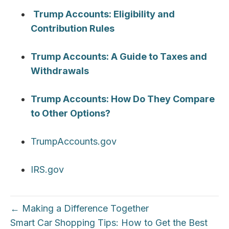
Trump Accounts: Eligibility and
Contribution Rules
Trump Accounts: A Guide to Taxes and
Withdrawals
Trump Accounts: How Do They Compare
to Other Options?
TrumpAccounts.gov
IRS.gov
← Making a Difference Together
Smart Car Shopping Tips: How to Get the Best