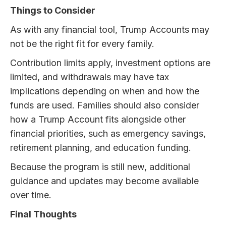
Things to Consider
As with any financial tool, Trump Accounts may
not be the right fit for every family.
Contribution limits apply, investment options are
limited, and withdrawals may have tax
implications depending on when and how the
funds are used. Families should also consider
how a Trump Account fits alongside other
financial priorities, such as emergency savings,
retirement planning, and education funding.
Because the program is still new, additional
guidance and updates may become available
over time.
Final Thoughts