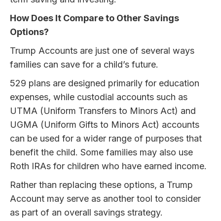
How Does It Compare to Other Savings
Options?
Trump Accounts are just one of several ways
families can save for a child’s future.
529 plans are designed primarily for education
expenses, while custodial accounts such as
UTMA (Uniform Transfers to Minors Act) and
UGMA (Uniform Gifts to Minors Act) accounts
can be used for a wider range of purposes that
benefit the child. Some families may also use
Roth IRAs for children who have earned income.
Rather than replacing these options, a Trump
Account may serve as another tool to consider
as part of an overall savings strategy.