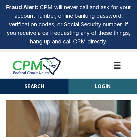
Fraud Alert:
CPM will never call and ask for your
account number, online banking password,
verification codes, or Social Security number. If
you receive a call requesting any of these things,
hang up and call CPM directly.
SEARCH
LOGIN
CPM ANYTIME LOGIN
Login
ROUTING NUMBER: 253279536
NOT ENROLLED? SIGN UP!