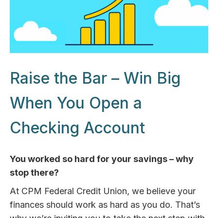
Raise the Bar – Win Big
When You Open a
Checking Account
You worked so hard for your savings – why
stop there?
At CPM Federal Credit Union, we believe your
finances should work as hard as you do. That’s