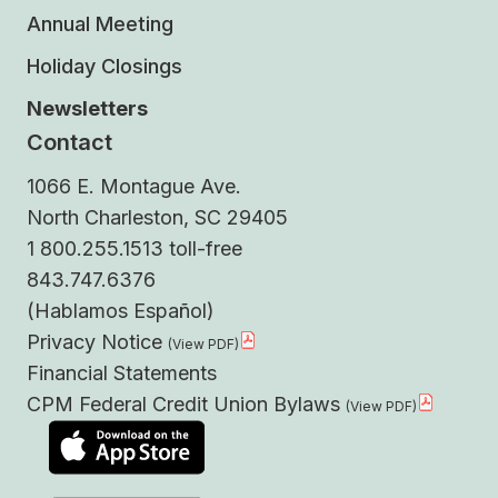
Annual Meeting
Holiday Closings
Newsletters
Contact
1066 E. Montague Ave.
North Charleston, SC 29405
1 800.255.1513 toll-free
843.747.6376
(Hablamos Español)
Privacy Notice
Financial Statements
CPM Federal Credit Union Bylaws