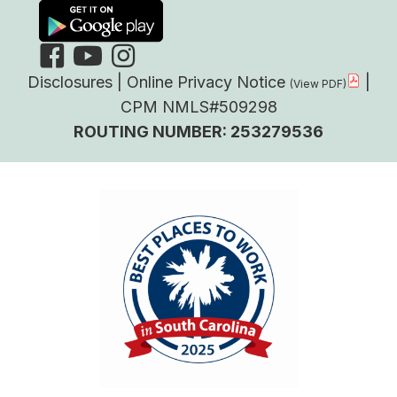
Disclosures
|
Online Privacy Notice
|
CPM NMLS#509298
ROUTING NUMBER: 253279536