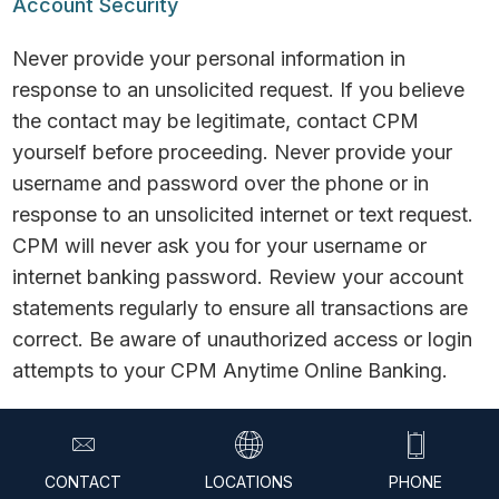
Account Security
Never provide your personal information in
response to an unsolicited request. If you believe
the contact may be legitimate, contact CPM
yourself before proceeding. Never provide your
username and password over the phone or in
response to an unsolicited internet or text request.
CPM will never ask you for your username or
internet banking password. Review your account
statements regularly to ensure all transactions are
correct. Be aware of unauthorized access or login
attempts to your CPM Anytime Online Banking.
© 2026 CPM Federal Credit Union. All Rights
Reserved.
CONTACT
LOCATIONS
PHONE