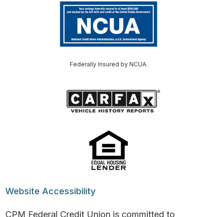
Federally Insured by NCUA.
Website Accessibility
CPM Federal Credit Union is committed to