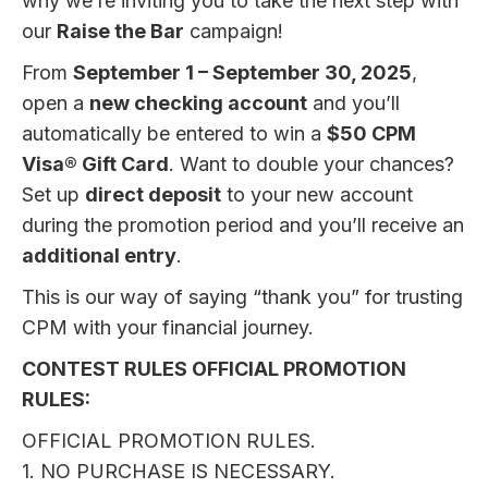
why we’re inviting you to take the next step with
our
Raise the Bar
campaign!
From
September 1 – September 30, 2025
,
open a
new checking account
and you’ll
automatically be entered to win a
$50 CPM
Visa® Gift Card
. Want to double your chances?
Set up
direct deposit
to your new account
during the promotion period and you’ll receive an
additional entry
.
This is our way of saying “thank you” for trusting
CPM with your financial journey.
CONTEST RULES OFFICIAL PROMOTION
RULES:
OFFICIAL PROMOTION RULES.
1. NO PURCHASE IS NECESSARY.