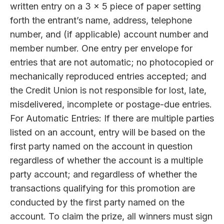
written entry on a 3 x 5 piece of paper setting
forth the entrant’s name, address, telephone
number, and (if applicable) account number and
member number. One entry per envelope for
entries that are not automatic; no photocopied or
mechanically reproduced entries accepted; and
the Credit Union is not responsible for lost, late,
misdelivered, incomplete or postage-due entries.
For Automatic Entries: If there are multiple parties
listed on an account, entry will be based on the
first party named on the account in question
regardless of whether the account is a multiple
party account; and regardless of whether the
transactions qualifying for this promotion are
conducted by the first party named on the
account. To claim the prize, all winners must sign