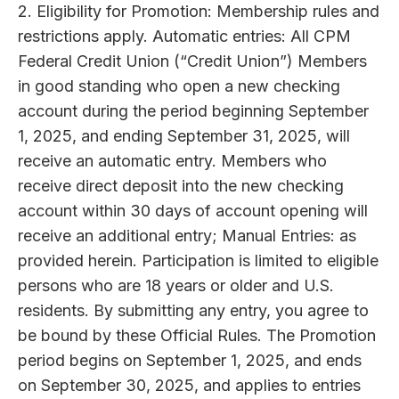
2. Eligibility for Promotion: Membership rules and
restrictions apply. Automatic entries: All CPM
Federal Credit Union (“Credit Union”) Members
in good standing who open a new checking
account during the period beginning September
1, 2025, and ending September 31, 2025, will
receive an automatic entry. Members who
receive direct deposit into the new checking
account within 30 days of account opening will
receive an additional entry; Manual Entries: as
provided herein. Participation is limited to eligible
persons who are 18 years or older and U.S.
residents. By submitting any entry, you agree to
be bound by these Official Rules. The Promotion
period begins on September 1, 2025, and ends
on September 30, 2025, and applies to entries