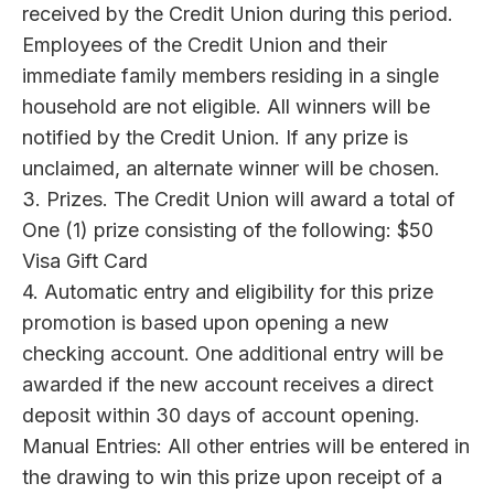
received by the Credit Union during this period.
Employees of the Credit Union and their
immediate family members residing in a single
household are not eligible. All winners will be
notified by the Credit Union. If any prize is
unclaimed, an alternate winner will be chosen.
3. Prizes. The Credit Union will award a total of
One (1) prize consisting of the following: $50
Visa Gift Card
4. Automatic entry and eligibility for this prize
promotion is based upon opening a new
checking account. One additional entry will be
awarded if the new account receives a direct
deposit within 30 days of account opening.
Manual Entries: All other entries will be entered in
the drawing to win this prize upon receipt of a