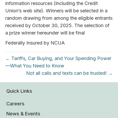
information resources (including the Credit
Union’s web site). Winners will be selected in a
random drawing from among the eligible entrants
received by October 30, 2025. The selection of
a prize winner hereunder will be final
Federally Insured by NCUA
← Tariffs, Car Buying, and Your Spending Power
—What You Need to Know
Not all calls and texts can be trusted! →
Quick Links
Careers
News & Events