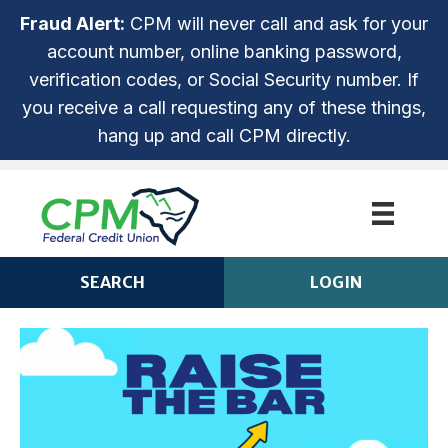
Fraud Alert:
CPM will never call and ask for your
account number, online banking password,
verification codes, or Social Security number. If
you receive a call requesting any of these things,
hang up and call CPM directly.
SEARCH
LOGIN
CPM ANYTIME LOGIN
Login
ROUTING NUMBER: 253279536
NOT ENROLLED? SIGN UP!