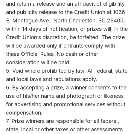
and return a release and an affidavit of eligibility
and publicity release to the Credit Union at 1066
E. Montague Ave., North Charleston, SC 29405,
within 14 days of notification, or prizes will, in the
Credit Union’s discretion, be forfeited. The prize
will be awarded only if entrants comply with
these Official Rules. No cash or other
consideration will be paid.
5. Void where prohibited by law. All federal, state
and local laws and regulations apply.
6. By accepting a prize, a winner consents to the
use of his/her name and photograph or likeness
for advertising and promotional services without
compensation.
7. Prize winners are responsible for all federal,
state, local or other taxes or other assessments