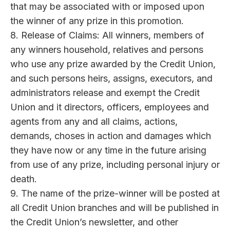
that may be associated with or imposed upon
the winner of any prize in this promotion.
8. Release of Claims: All winners, members of
any winners household, relatives and persons
who use any prize awarded by the Credit Union,
and such persons heirs, assigns, executors, and
administrators release and exempt the Credit
Union and it directors, officers, employees and
agents from any and all claims, actions,
demands, choses in action and damages which
they have now or any time in the future arising
from use of any prize, including personal injury or
death.
9. The name of the prize-winner will be posted at
all Credit Union branches and will be published in
the Credit Union’s newsletter, and other