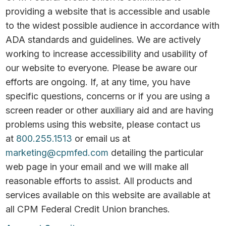
providing a website that is accessible and usable
to the widest possible audience in accordance with
ADA standards and guidelines. We are actively
working to increase accessibility and usability of
our website to everyone. Please be aware our
efforts are ongoing. If, at any time, you have
specific questions, concerns or if you are using a
screen reader or other auxiliary aid and are having
problems using this website, please contact us
at
800.255.1513
or email us at
marketing@cpmfed.com
detailing the particular
web page in your email and we will make all
reasonable efforts to assist. All products and
services available on this website are available at
all CPM Federal Credit Union branches.