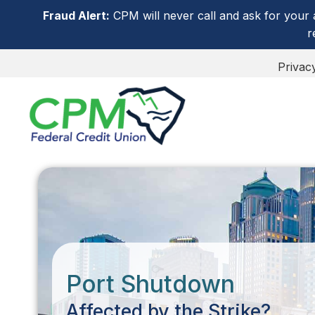
Fraud Alert:
CPM will never call and ask for your 
r
Privac
Port Shutdown
Affected by the Strike?