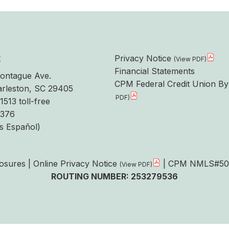
t
Privacy Notice
Financial Statements
ontague Ave.
CPM Federal Credit Union By
rleston, SC 29405
1513 toll-free
6376
s Español)
losures
|
Online Privacy Notice
| CPM NMLS#50
ROUTING NUMBER: 253279536