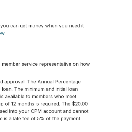
s, you can get money when you need it
ow
 a member service representative on how
y and approval. The Annual Percentage
 loan. The minimum and initial loan
 is available to members who meet
hip of 12 months is required. The $20.00
sbursed into your CPM account and cannot
e is a late fee of 5% of the payment