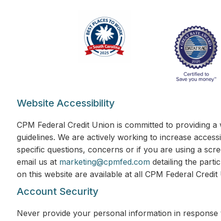
Website Accessibility
CPM Federal Credit Union is committed to providing a 
guidelines. We are actively working to increase accessi
specific questions, concerns or if you are using a scr
email us at
marketing@cpmfed.com
detailing the parti
on this website are available at all CPM Federal Credi
Account Security
Never provide your personal information in response t