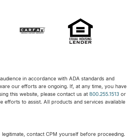
le audience in accordance with ADA standards and
ware our efforts are ongoing. If, at any time, you have
sing this website, please contact us at
800.255.1513
or
 efforts to assist. All products and services available
e legitimate, contact CPM yourself before proceeding.