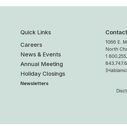
Quick Links
Contac
1066 E. M
Careers
North Cha
News & Events
1 800.255.
843.747.
Annual Meeting
(Hablamo
Holiday Closings
Newsletters
Disc