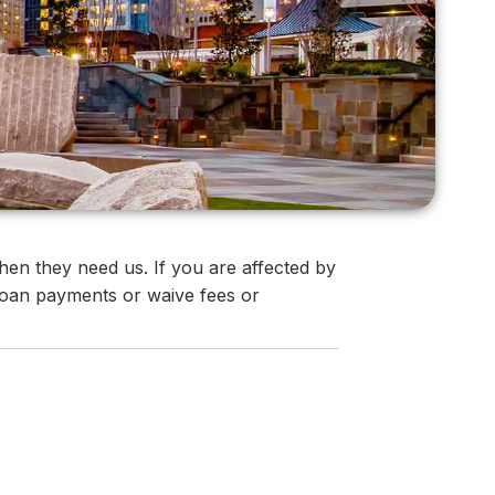
en they need us. If you are affected by
 loan payments or waive fees or