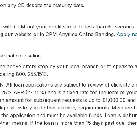
 on any CD despite the maturity date.
ip with CPM not your credit score. In less than 60 second
ting our website or in CPM Anytime Online Banking.
Apply n
ancial counseling.
the above offers stop by your local branch or to speak to
calling 800. 255.1513.
. All loan applications are subject to review of eligibilit
. 28% APR (27.75%) and is a fixed rate for the term of your
loan amount for subsequent requests is up to $1,000.00 and
 deposit history and other eligibility requirements. Members
 of the application and must be available funds. Loan is di
ther means. If the loan is more than 15 days past due, ther