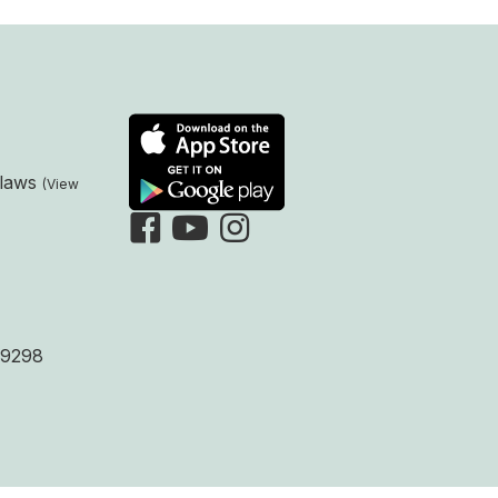
laws
9298