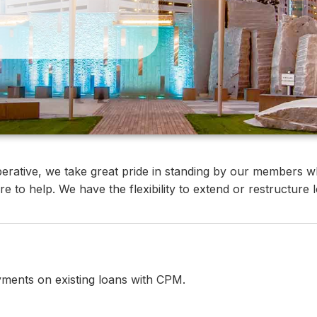
rative, we take great pride in standing by our members wh
e to help. We have the flexibility to extend or restructure
yments on existing loans with CPM.