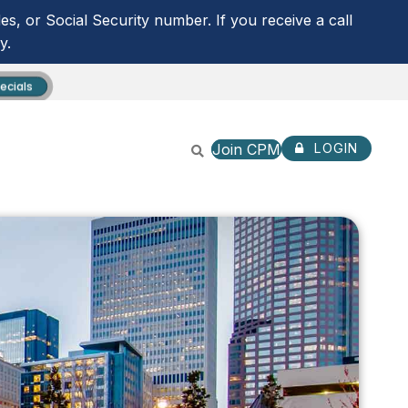
s, or Social Security number. If you receive a call
y.
ecials
Join CPM
LOGIN
CPM ANYTIME LOGIN
NOT ENROLLED? SIGN U
ROUTING NUMBER:
253279536