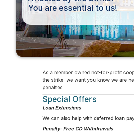
You are essential to us!
As a member owned not-for-profit coope
the strike, we want you know we are her
penalties
Special Offers
Loan Extensions
We can also help with deferred loan pa
Penalty- Free CD Withdrawals