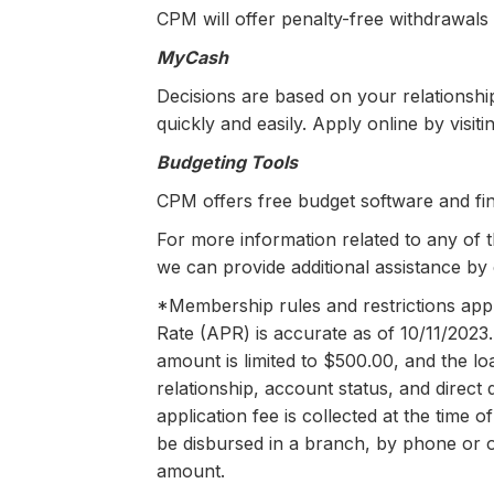
CPM will offer penalty-free withdrawals
MyCash
Decisions are based on your relationsh
quickly and easily. Apply online by visi
Budgeting Tools
CPM offers free budget software and fin
For more information related to any of 
we can provide additional assistance by 
*Membership rules and restrictions apply
Rate (APR) is accurate as of 10/11/2023
amount is limited to $500.00, and the 
relationship, account status, and direct
application fee is collected at the time
be disbursed in a branch, by phone or o
amount.