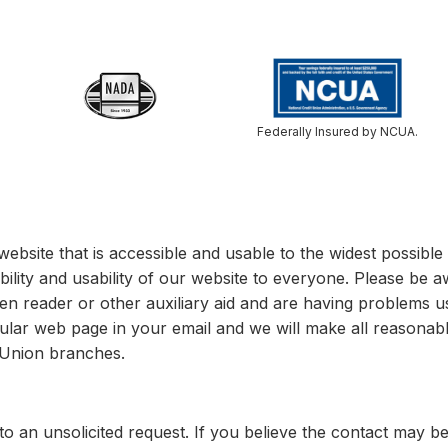
Federally Insured by NCUA.
website that is accessible and usable to the widest possib
bility and usability of our website to everyone. Please be a
een reader or other auxiliary aid and are having problems u
cular web page in your email and we will make all reasonable
t Union branches.
o an unsolicited request. If you believe the contact may b