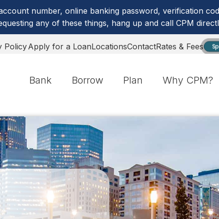
account number, online banking password, verification code
equesting any of these things, hang up and call CPM directl
y Policy
Apply for a Loan
Locations
Contact
Rates & Fees
Sp
Bank
Borrow
Plan
Why CPM?