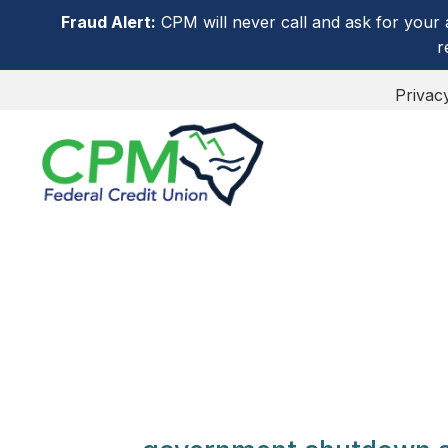
Fraud Alert:
CPM will never call and ask for your 
r
Privac