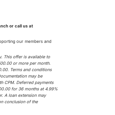
nch or call us at
upporting our members and
 This offer is available to
500.00 or more per month.
0.00. Terms and conditions
 Documentation may be
 with CPM. Deferred payments
000.00 for 36 months at 4.99%
r. A loan extension may
on conclusion of the