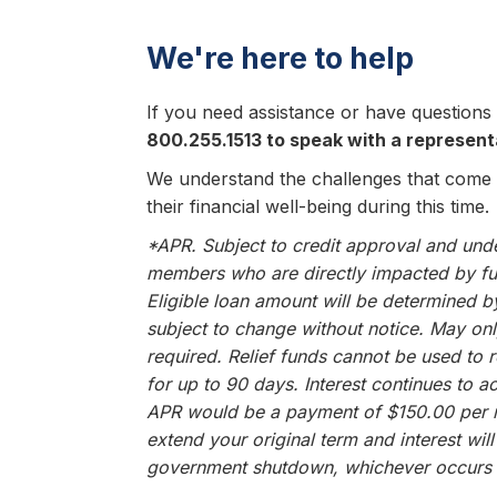
We're here to help
If you need assistance or have questions 
800.255.1513 to speak with a represent
We understand the challenges that come
their financial well-being during this time.
*APR. Subject to credit approval and under
members who are directly impacted by fu
Eligible loan amount will be determined 
subject to change without notice. May on
required. Relief funds cannot be used to 
for up to 90 days. Interest continues to
APR would be a payment of $150.00 per m
extend your original term and interest wi
government shutdown, whichever occurs f