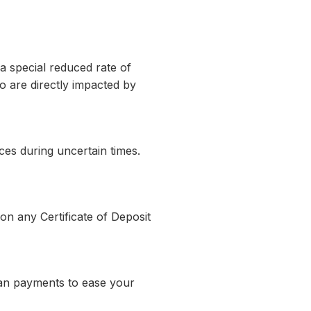
a special reduced rate of
o are directly impacted by
es during uncertain times.
n any Certificate of Deposit
oan payments to ease your