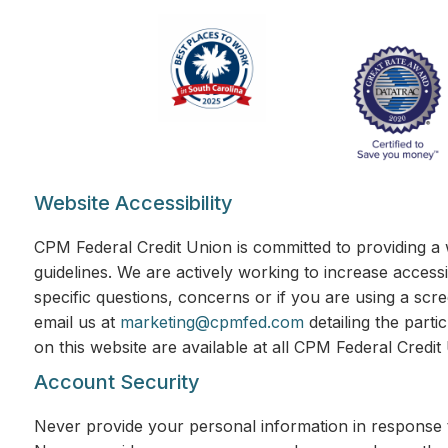
Website Accessibility
CPM Federal Credit Union is committed to providing a 
guidelines. We are actively working to increase accessi
specific questions, concerns or if you are using a scr
email us at
marketing@cpmfed.com
detailing the parti
on this website are available at all CPM Federal Credi
Account Security
Never provide your personal information in response t