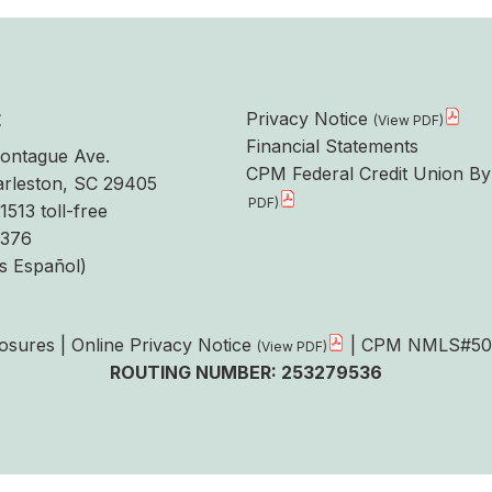
t
Privacy Notice
Financial Statements
ontague Ave.
CPM Federal Credit Union By
rleston, SC 29405
1513 toll-free
6376
s Español)
losures
|
Online Privacy Notice
| CPM NMLS#50
ROUTING NUMBER: 253279536