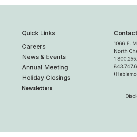
Quick Links
Contac
1066 E. M
Careers
North Cha
News & Events
1 800.255.
843.747.
Annual Meeting
(Hablamo
Holiday Closings
Newsletters
Disc