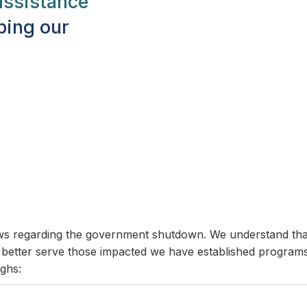
ssistance
ping our
news regarding the government shutdown. We understand t
To better serve those impacted we have established programs
ghs: