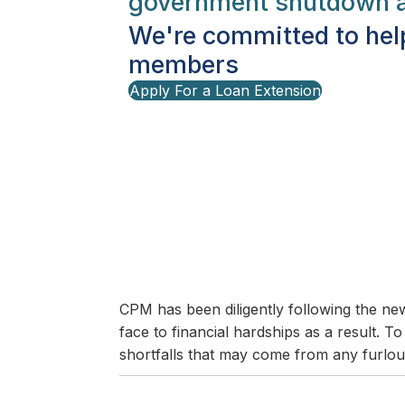
government shutdown a
We're committed to hel
members
Apply For a Loan Extension
CPM has been diligently following the 
face to financial hardships as a result. 
shortfalls that may come from any furlou