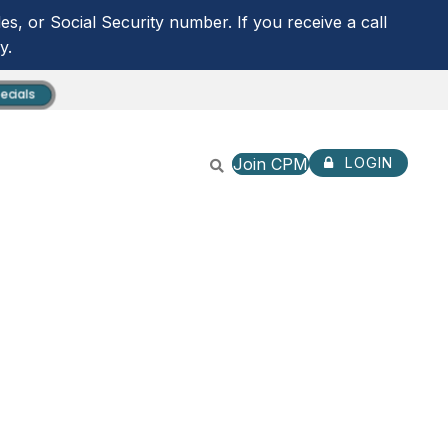
s, or Social Security number. If you receive a call
y.
ecials
Join CPM
LOGIN
CPM ANYTIME LOGIN
NOT ENROLLED? SIGN U
ROUTING NUMBER:
253279536