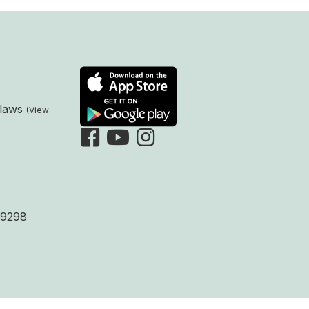
laws
9298