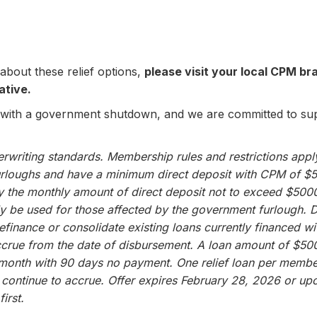
about these relief options,
please visit your local CPM bra
ative.
 with a government shutdown, and we are committed to s
writing standards. Membership rules and restrictions apply.
rloughs and have a minimum direct deposit with CPM of $
by the monthly amount of direct deposit not to exceed $500
ly be used for those affected by the government furlough.
refinance or consolidate existing loans currently financed
 accrue from the date of disbursement. A loan amount of $5
onth with 90 days no payment. One relief loan per membe
ll continue to accrue. Offer expires February 28, 2026 or up
irst.