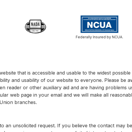
Federally Insured by NCUA.
website that is accessible and usable to the widest possib
bility and usability of our website to everyone. Please be a
een reader or other auxiliary aid and are having problems u
cular web page in your email and we will make all reasonable
t Union branches.
o an unsolicited request. If you believe the contact may b