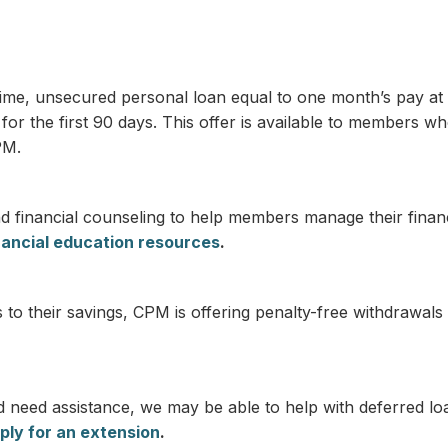
-time, unsecured personal loan equal to one month’s pay at 
r the first 90 days. This offer is available to members wh
PM.
 financial counseling to help members manage their financ
nancial education resources
.
 their savings, CPM is offering penalty-free withdrawals o
d need assistance, we may be able to help with deferred l
ply for an extension
.