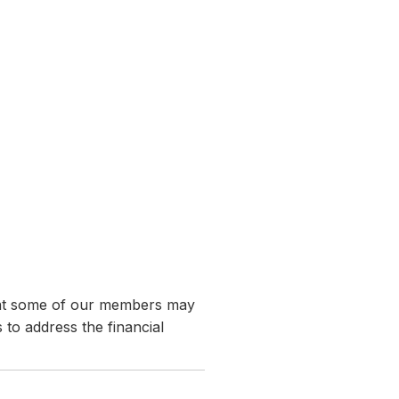
hat some of our members may
 to address the financial