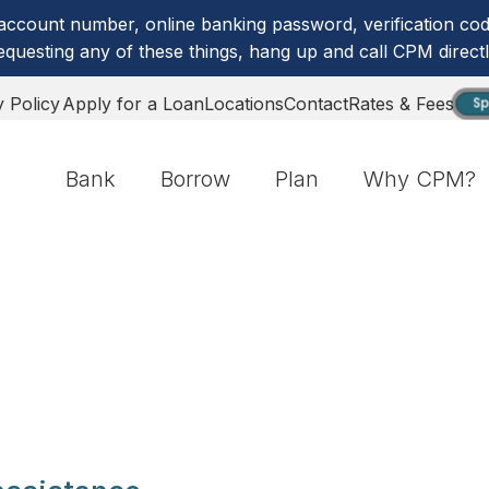
account number, online banking password, verification code
equesting any of these things, hang up and call CPM directl
y Policy
Apply for a Loan
Locations
Contact
Rates & Fees
Sp
Bank
Borrow
Plan
Why CPM?