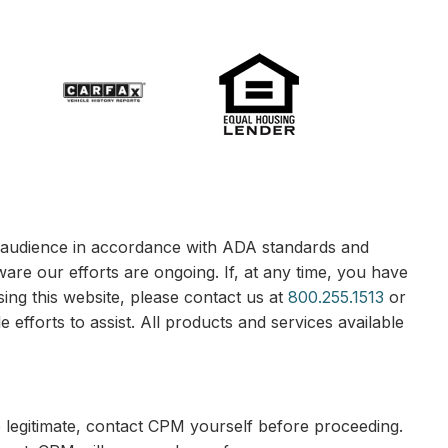
le audience in accordance with ADA standards and
ware our efforts are ongoing. If, at any time, you have
sing this website, please contact us at
800.255.1513
or
 efforts to assist. All products and services available
e legitimate, contact CPM yourself before proceeding.