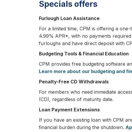
Specials offers
Furlough Loan Assistance
For a limited time, CPM is offering a one
4.99% APR*, with no payments required fo
furloughs and have direct deposit with C
Budgeting Tools & Financial Education
CPM provides free budgeting software and
Learn more about our budgeting and fi
Penalty-Free CD Withdrawals
For members who need immediate access to
(CD), regardless of maturity date.
Loan Payment Extensions
If you have an existing loan with CPM an
financial burden during the shutdown.
Ap