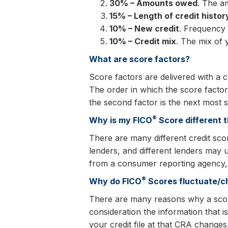
30% – Amounts owed
. The a
15% – Length of credit histor
10% – New credit
. Frequency 
10% – Credit mix
. The mix of 
What are score factors?
Score factors are delivered with a
The order in which the score factors
the second factor is the next most s
®
Why is my FICO
Score different t
There are many different credit sco
lenders, and different lenders may 
from a consumer reporting agency, s
®
Why do FICO
Scores fluctuate/
There are many reasons why a sco
consideration the information that i
your credit file at that CRA change