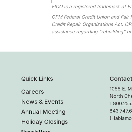
FICO is a registered trademark of Fa
CPM Federal Credit Union and Fair Is
Credit Repair Organizations Act. CPM
assistance regarding "rebuilding" or 
Quick Links
Contac
1066 E. M
Careers
North Cha
News & Events
1 800.255.
843.747.
Annual Meeting
(Hablamo
Holiday Closings
Newsletters