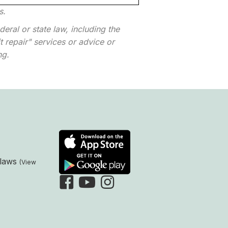
s.
eral or state law, including the
 repair" services or advice or
ng.
laws