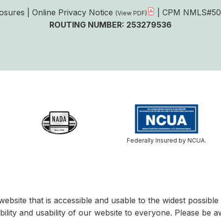
losures
|
Online Privacy Notice
| CPM NMLS#50
ROUTING NUMBER: 253279536
Federally Insured by NCUA.
website that is accessible and usable to the widest possib
bility and usability of our website to everyone. Please be a