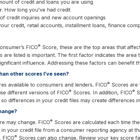
mount of credit and loans you are using
y
. How long you've had credit
of credit inquires and new account openings
your credit, retail accounts, installment loans, finance c
®
 consumer’s FICO
Score, these are the top areas that affe
 are listed is important. The first factor indicates the area
ignificant influence. Addressing these factors can benefit t
han other scores I’ve seen?
®
res available to consumers and lenders. FICO
Scores are t
®
®
use different versions of FICO
Scores. In addition, FICO
Sc
o differences in your credit files may create differences 
change?
®
re may change. FICO
Scores are calculated each time they
s in your credit file from a consumer reporting agency at tha
®
s, FICO
Scores can also change. Review your key score fac