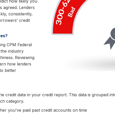
dict how likely you
as agreed. Lenders
ly, consistently,
orrowers’ credit
es?
uding CPM Federal
the industry
thiness. Reviewing
arn how lenders
to better
 credit data in your credit report. This data is grouped int
ach category.
her you've paid past credit accounts on time