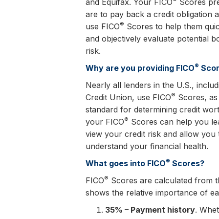
and Equifax. Your FICO
Scores pre
are to pay back a credit obligation 
®
use FICO
Scores to help them quick
and objectively evaluate potential b
risk.
®
Why are you providing FICO
Scor
Nearly all lenders in the U.S., incl
®
Credit Union, use FICO
Scores, as 
standard for determining credit wor
®
your FICO
Scores can help you le
view your credit risk and allow you 
understand your financial health.
®
What goes into FICO
Scores?
®
FICO
Scores are calculated from the
shows the relative importance of e
35% – Payment history
. Whet