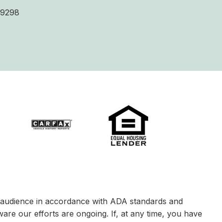
9298
le audience in accordance with ADA standards and
ware our efforts are ongoing. If, at any time, you have