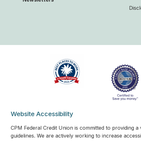
Disc
Website Accessibility
CPM Federal Credit Union is committed to providing a 
guidelines. We are actively working to increase accessi