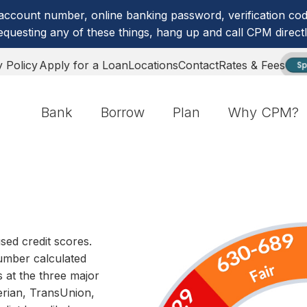
account number, online banking password, verification code
equesting any of these things, hang up and call CPM directl
y Policy
Apply for a Loan
Locations
Contact
Rates & Fees
Sp
Bank
Borrow
Plan
Why CPM?
sed credit scores.
number calculated
s at the three major
rian, TransUnion,