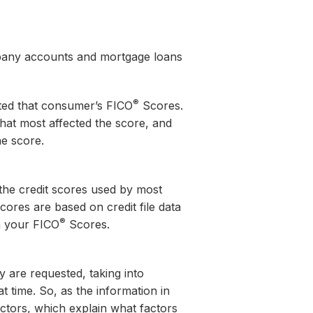
ompany accounts and mortgage loans
®
cted that consumer’s FICO
Scores.
 that most affected the score, and
he score.
he credit scores used by most
ores are based on credit file data
®
in your FICO
Scores.
 are requested, taking into
t time. So, as the information in
tors, which explain what factors