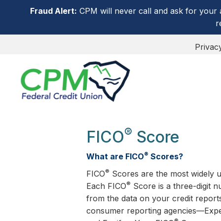
Fraud Alert:
CPM will never call and ask for your 
r
Privac
®
FICO
Score
®
What are FICO
Scores?
®
FICO
Scores are the most widely u
®
Each FICO
Score is a three-digit 
from the data on your credit report
consumer reporting agencies—Expe
®