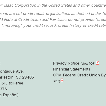
ir Isaac Corporation in the United States and other countrie
aac are not credit repair organizations as defined under fed
 Federal Credit Union and Fair Isaac do not provide "credit
"improving" your credit record, credit history or credit rati
t
Privacy Notice
Financial Statements
ontague Ave.
CPM Federal Credit Union By
rleston, SC 29405
1513 toll-free
6376
s Español)