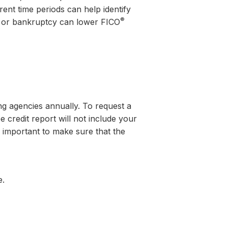
ent time periods can help identify
®
s or bankruptcy can lower FICO
g agencies annually. To request a
e credit report will not include your
s important to make sure that the
e.