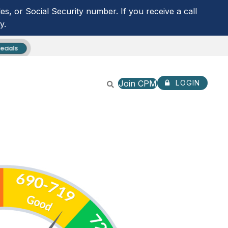
s, or Social Security number. If you receive a call
y.
ecials
Join CPM
LOGIN
CPM ANYTIME LOGIN
NOT ENROLLED? SIGN U
ROUTING NUMBER:
253279536