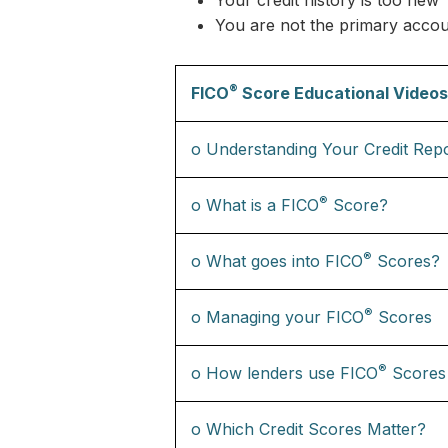
Your credit history is too new
You are not the primary accou
®
FICO
Score Educational Videos
o Understanding Your Credit Rep
®
o What is a FICO
Score?
®
o What goes into FICO
Scores?
®
o Managing your FICO
Scores
®
o How lenders use FICO
Scores
o Which Credit Scores Matter?