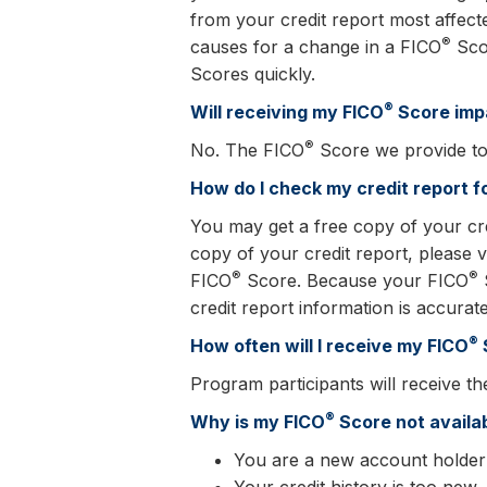
from your credit report most affect
®
causes for a change in a FICO
Scor
Scores quickly.
®
Will receiving my FICO
Score imp
®
No. The FICO
Score we provide to 
How do I check my credit report f
You may get a free copy of your cr
copy of your credit report, please vi
®
®
FICO
Score. Because your FICO
S
credit report information is accurate
®
How often will I receive my FICO
Program participants will receive th
®
Why is my FICO
Score not availa
You are a new account holder