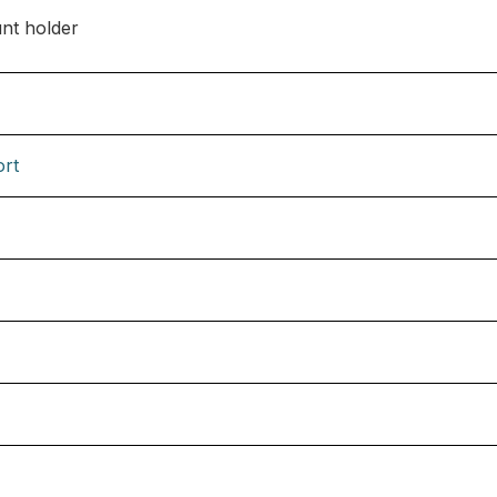
nt holder
ort