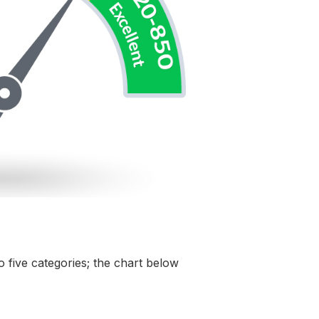
o five categories; the chart below