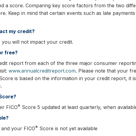
ed a score. Comparing key score factors from the two differ
e. Keep in mind that certain events such as late payment
act my credit?
you will not impact your credit.
or free?
edit report from each of the three major consumer reportin
sit:
www.annualcreditreport.com
. Please note that your fre
core is based on the information in your credit report, it i
.
Score?
®
eir FICO
Score 5 updated at least quarterly, when availabl
ble?
®
 and your FICO
Score is not yet available