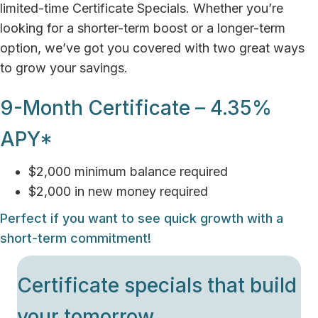
limited-time Certificate Specials. Whether you’re
looking for a shorter-term boost or a longer-term
option, we’ve got you covered with two great ways
to grow your savings.
9-Month Certificate – 4.35%
APY*
$2,000 minimum balance required
$2,000 in new money required
Perfect if you want to see quick growth with a
short-term commitment!
Certificate specials that build
your tomorrow