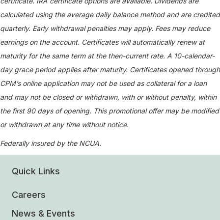
certificate. IRA certificate options are available. Dividends are
calculated using the average daily balance method and are credited
quarterly. Early withdrawal penalties may apply. Fees may reduce
earnings on the account. Certificates will automatically renew at
maturity for the same term at the then-current rate. A 10-calendar-
day grace period applies after maturity. Certificates opened through
CPM’s online application may not be used as collateral for a loan
and may not be closed or withdrawn, with or without penalty, within
the first 90 days of opening. This promotional offer may be modified
or withdrawn at any time without notice.
Federally insured by the NCUA.
Quick Links
Careers
News & Events