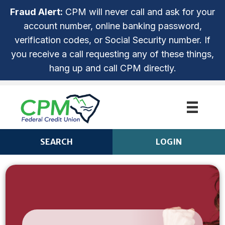
Fraud Alert:
CPM will never call and ask for your
account number, online banking password,
verification codes, or Social Security number. If
you receive a call requesting any of these things,
hang up and call CPM directly.
SEARCH
LOGIN
CPM ANYTIME LOGIN
Login
ROUTING NUMBER: 253279536
NOT ENROLLED? SIGN UP!