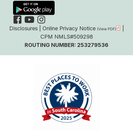
Disclosures
|
Online Privacy Notice
|
CPM NMLS#509298
ROUTING NUMBER: 253279536