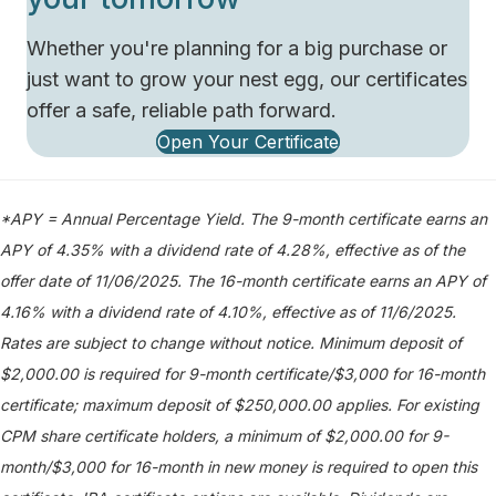
Whether you're planning for a big purchase or
just want to grow your nest egg, our certificates
offer a safe, reliable path forward.
Open Your Certificate
*APY = Annual Percentage Yield. The 9-month certificate earns an
APY of 4.35% with a dividend rate of 4.28%, effective as of the
offer date of 11/06/2025. The 16-month certificate earns an APY of
4.16% with a dividend rate of 4.10%, effective as of 11/6/2025.
Rates are subject to change without notice. Minimum deposit of
$2,000.00 is required for 9-month certificate/$3,000 for 16-month
certificate; maximum deposit of $250,000.00 applies. For existing
CPM share certificate holders, a minimum of $2,000.00 for 9-
month/$3,000 for 16-month in new money is required to open this