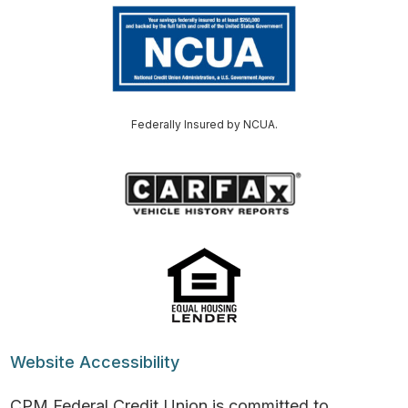
Federally Insured by NCUA.
Website Accessibility
CPM Federal Credit Union is committed to