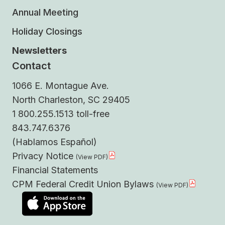
Annual Meeting
Holiday Closings
Newsletters
Contact
1066 E. Montague Ave.
North Charleston, SC 29405
1 800.255.1513 toll-free
843.747.6376
(Hablamos Español)
Privacy Notice
Financial Statements
CPM Federal Credit Union Bylaws