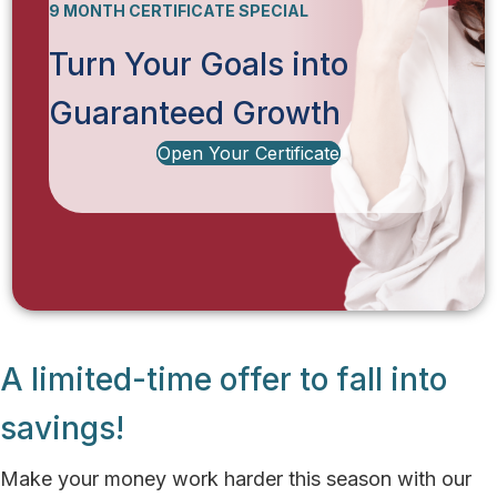
9 MONTH CERTIFICATE SPECIAL
Turn Your Goals into
Guaranteed Growth
Open Your Certificate
A limited-time offer to fall into
savings!
Make your money work harder this season with our