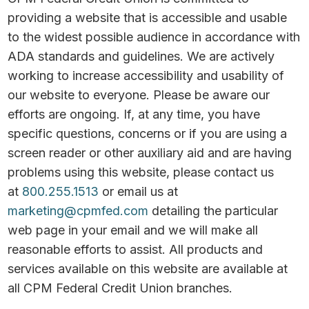
providing a website that is accessible and usable
to the widest possible audience in accordance with
ADA standards and guidelines. We are actively
working to increase accessibility and usability of
our website to everyone. Please be aware our
efforts are ongoing. If, at any time, you have
specific questions, concerns or if you are using a
screen reader or other auxiliary aid and are having
problems using this website, please contact us
at
800.255.1513
or email us at
marketing@cpmfed.com
detailing the particular
web page in your email and we will make all
reasonable efforts to assist. All products and
services available on this website are available at
all CPM Federal Credit Union branches.