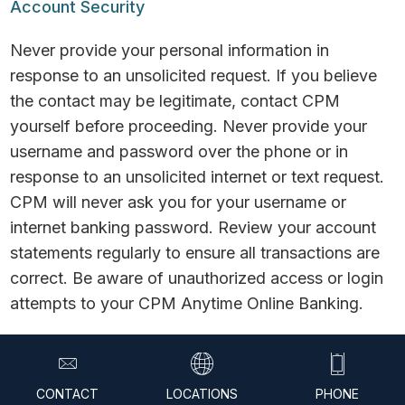
Account Security
Never provide your personal information in
response to an unsolicited request. If you believe
the contact may be legitimate, contact CPM
yourself before proceeding. Never provide your
username and password over the phone or in
response to an unsolicited internet or text request.
CPM will never ask you for your username or
internet banking password. Review your account
statements regularly to ensure all transactions are
correct. Be aware of unauthorized access or login
attempts to your CPM Anytime Online Banking.
© 2026 CPM Federal Credit Union. All Rights
Reserved.
CONTACT
LOCATIONS
PHONE